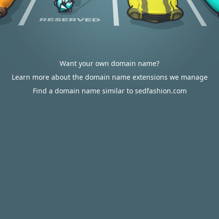
Want your own domain name?
Learn more about the domain name extensions we manage
Find a domain name similar to sedfashion.com