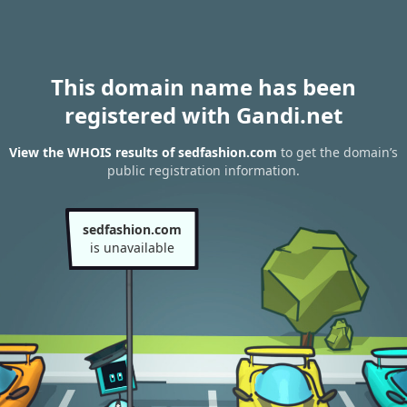
This domain name has been
registered with Gandi.net
View the WHOIS results of sedfashion.com
to get the domain’s
public registration information.
sedfashion.com
is unavailable